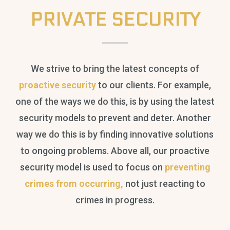
PRIVATE SECURITY
We strive to bring the latest concepts of
proactive security
to our clients. For example,
one of the ways we do this, is by using the latest
security models to prevent and deter. Another
way we do this is by finding innovative solutions
to ongoing problems. Above all, our proactive
security model is used to focus on
preventing
crimes from occurring,
not just reacting to
crimes in progress.