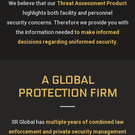
We believe that our
Threat Assessment Product
highlights both facility and personnel
security concerns. Therefore we provide you with
the information needed
to make informed
decisions regarding uniformed security
.
A GLOBAL
PROTECTION FIRM
SR Global has
multiple years of combined law
enforcement and private security management