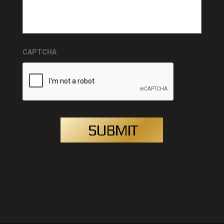
CAPTCHA