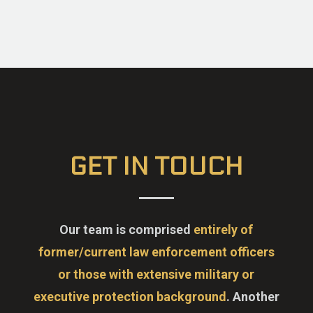
GET IN TOUCH
Our team is comprised
entirely of
former/current law enforcement officers
or those with extensive military or
executive protection background
. Another