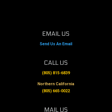
EMAIL US
Send Us An Email
CALL US
(805) 815-6839
Northern California
(805) 665-0022
MAIL US