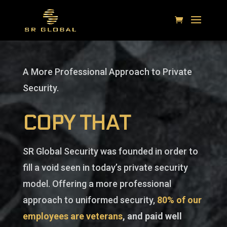
A More Professional Approach to Private
Security.
COPY THAT
SR Global Security was founded in order to
fill a void seen in today’s private security
model. Offering a more professional
approach to uniformed security,
80% of our
employees are veterans
, and paid well