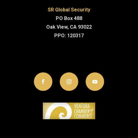
SR Global Security
PO Box 488
Oak View, CA 93022
PPO: 120317