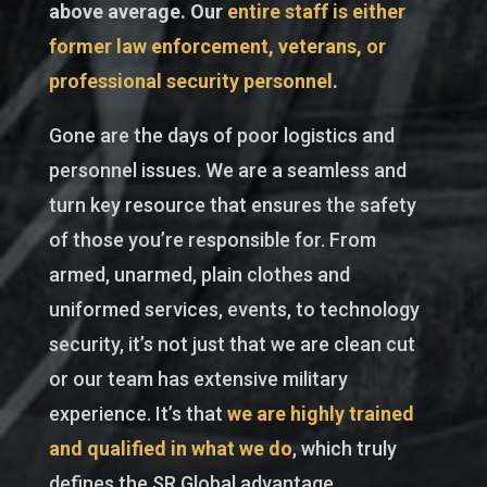
above average. Our
entire staff is either
former law enforcement, veterans, or
professional security personnel
.
Gone are the days of poor logistics and
personnel issues. We are a seamless and
turn key resource that ensures the safety
of those you’re responsible for. From
armed, unarmed, plain clothes and
uniformed services, events, to technology
security, it’s not just that we are clean cut
or our team has extensive military
experience. It’s that
we are highly trained
and qualified in what we do
, which truly
defines the SR Global advantage.