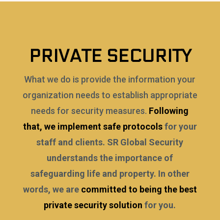
PRIVATE SECURITY
What we do is provide the information your
organization needs to establish appropriate
needs for security measures.
Following
that, we implement safe protocols
for your
staff and clients. SR Global Security
understands the importance of
safeguarding life and property. In other
words, we are
committed to being the best
private security solution
for you.