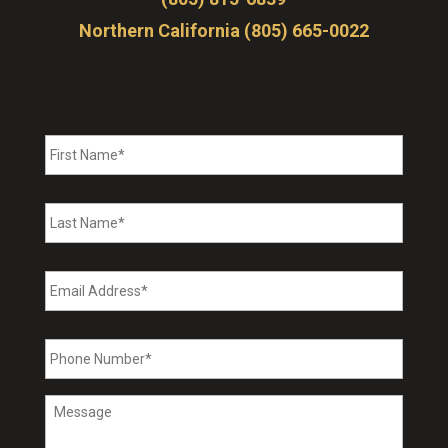
Northern California (805) 665-0022
First
Name
*
Last
Name
*
Email
Address
*
Phone
Number
*
Message