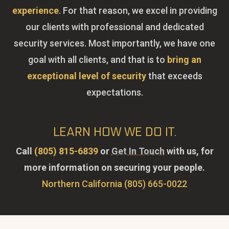
experience
. For that reason, we excel in providing
our clients with professional and dedicated
security services. Most importantly, we have one
goal with all clients, and that is to
bring an
exceptional level of security
that exceeds
expectations.
LEARN HOW WE DO IT.
Call
(805) 815-6839
or
Get In Touch
with us, for
more information on securing your people.
Northern California (805) 665-0022