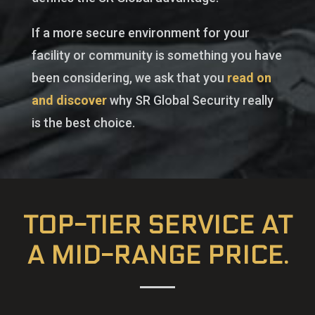
If a more secure environment for your
facility or community is something you have
been considering, we ask that you
read on
and discover
why SR Global Security really
is the best choice.
TOP-TIER SERVICE AT
A MID-RANGE PRICE.