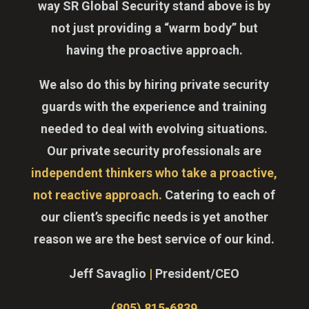
way SR Global Security stand above is by
not just providing a “warm body” but
having the proactive approach.
We also do this by hiring private security
guards with the experience and training
needed to deal with evolving situations.
Our private security professionals are
independent thinkers who take a proactive,
not reactive approach.
Catering to each of
our client’s specific needs is yet another
reason we are the best service of our kind.
Jeff Savaglio
|
President/CEO
(805) 815-6839